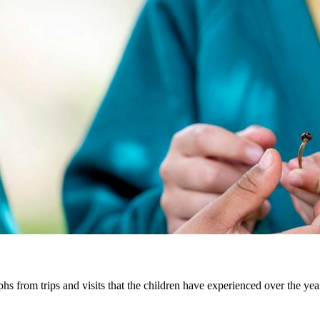
hs from trips and visits that the children have experienced over the yea