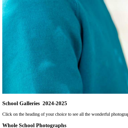
School Galleries 2024-2025
Click on the heading of your choice to see all the wonderful photograp
Whole School Photographs