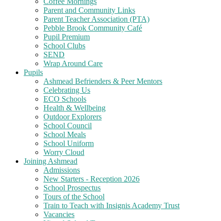
Coffee Mornings
Parent and Community Links
Parent Teacher Association (PTA)
Pebble Brook Community Café
Pupil Premium
School Clubs
SEND
Wrap Around Care
Pupils
Ashmead Befrienders & Peer Mentors
Celebrating Us
ECO Schools
Health & Wellbeing
Outdoor Explorers
School Council
School Meals
School Uniform
Worry Cloud
Joining Ashmead
Admissions
New Starters - Reception 2026
School Prospectus
Tours of the School
Train to Teach with Insignis Academy Trust
Vacancies