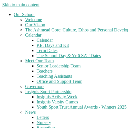
Skip to main content
Our School
Welcome
Our Vision
The Ashmead Core: Culture, Ethos and Personal Devel
Calendar
Calendar
P.E. Days and Kit
Term Dates
The School Day & Yr 6 SAT Dates
Meet Our Team
Senior Leadership Team
Teachers
Teaching Assistants
Office and Support Team
Governors
Insignis Sport Partnership
Insignis Activity Week
Insignis Varsity Games
Youth Sport Trust Annual Awards - Winners 2025
News
Letters
Nursery
Reception