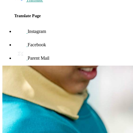
Translate Page
Instagram
Facebook
Parent Mail