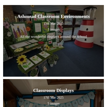
Ashmead Classroom Environments
15th Mar 2025
3 images
All the wonderful displays around the school
Classroom Displays
17th Mar 2025
5 images