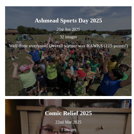
Ashmead Sports Day 2025
21st Jun 2025
32 images
Well done everyone! Overall winner was HAWKS (215 points!)
Comic Relief 2025
22nd Mar 2025
1 images