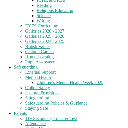
PSHE and RSE
Reading
Religious Education
Science
Writing
EYFS Curriculum
Galleries 2026 - 2027
Galleries 2025 - 2026
Galleries 2024 - 2025
British Values
Cultural Capital
Home Learning
Pupil Assessment
Safeguarding
External Support
Mental Health
Children's Mental Health Week 2025
Online Safety
Pastoral Provisions
Safeguarding
Safeguarding Policies & Guidance
Staying Safe
Parents
11+ Secondary Transfer Test
Attendance