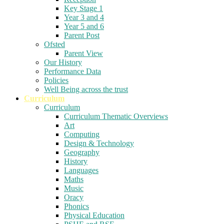
Key Stage 1
Year 3 and 4
Year 5 and 6
Parent Post
Ofsted
Parent View
Our History
Performance Data
Policies
Well Being across the trust
Curriculum
Curriculum
Curriculum Thematic Overviews
Art
Computing
Design & Technology
Geography
History
Languages
Maths
Music
Oracy
Phonics
Physical Education