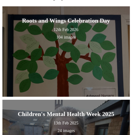
Roots and Wings Celebration Day
12th Feb 2026
104 images
Children's Mental Health Week 2025
13th Feb 2025
24 images