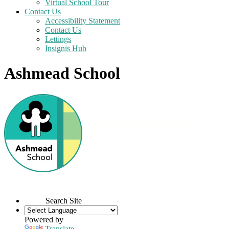
Virtual School Tour
Contact Us
Accessibility Statement
Contact Us
Lettings
Insignis Hub
Ashmead School
Search Site
Powered by
Translate