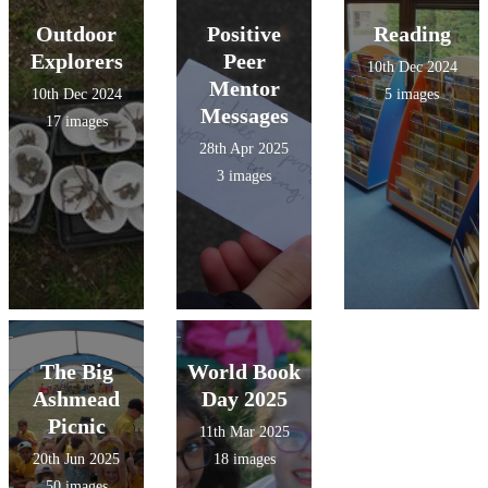
Outdoor
Positive
Reading
Explorers
Peer
10th Dec 2024
Mentor
10th Dec 2024
5 images
Messages
17 images
28th Apr 2025
3 images
The Big
World Book
Ashmead
Day 2025
Picnic
11th Mar 2025
20th Jun 2025
18 images
50 images