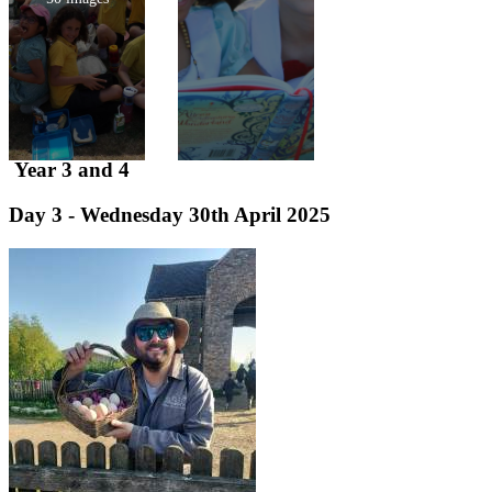
Year 3 and 4
Day 3 - Wednesday 30th April 2025