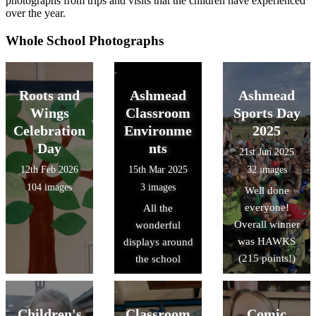
photographs from trips and visits that the children have experienced
over the year.
Whole School Photographs
Roots and
Ashmead
Ashmead
Wings
Classroom
Sports Day
Celebration
Environme
2025
Day
nts
21st Jun 2025
12th Feb 2026
15th Mar 2025
32 images
104 images
3 images
Well done
everyone!
All the
Overall winner
wonderful
was HAWKS
displays around
(215 points!)
the school
Children's
Classroom
Comic