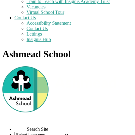
Train to Teach with Insignis Academy Trust
Vacancies
Virtual School Tour
Contact Us
Accessibility Statement
Contact Us
Lettings
Insignis Hub
Ashmead School
Search Site