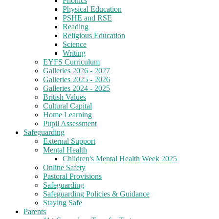
Phonics
Physical Education
PSHE and RSE
Reading
Religious Education
Science
Writing
EYFS Curriculum
Galleries 2026 - 2027
Galleries 2025 - 2026
Galleries 2024 - 2025
British Values
Cultural Capital
Home Learning
Pupil Assessment
Safeguarding
External Support
Mental Health
Children's Mental Health Week 2025
Online Safety
Pastoral Provisions
Safeguarding
Safeguarding Policies & Guidance
Staying Safe
Parents