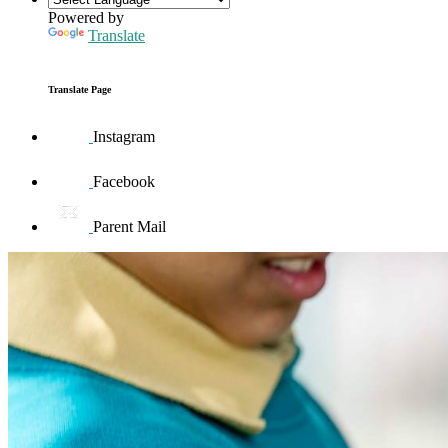
Powered by
Translate
Translate Page
Instagram
Facebook
Parent Mail