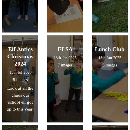
Elf Antics
ELSA
Lunch Club
Christmas
13th Jan 2025
13th Jan 2025
2024
7 images
6 images
15th Jul 2025
9 images
Look at all the
chaos our
school elf got
up to this year!