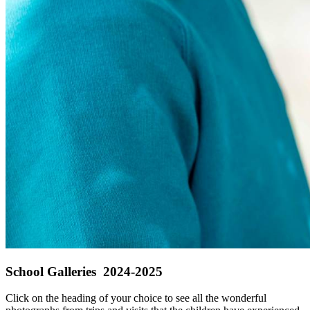
School Galleries 2024-2025
Click on the heading of your choice to see all the wonderful