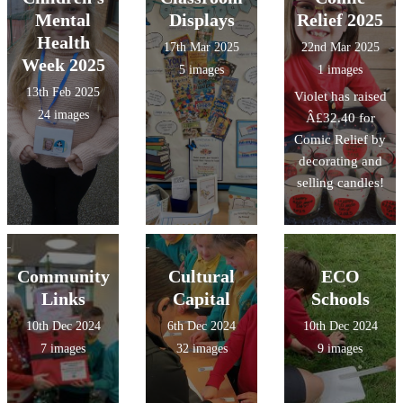
Mental
Displays
Relief 2025
Health
17th Mar 2025
22nd Mar 2025
Week 2025
5 images
1 images
13th Feb 2025
Violet has raised
24 images
Â£32.40 for
Comic Relief by
decorating and
selling candles!
Community
Cultural
ECO
Links
Capital
Schools
10th Dec 2024
6th Dec 2024
10th Dec 2024
7 images
32 images
9 images