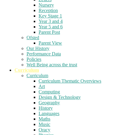
Nursery
Reception
Key Stage 1
Year 3 and 4
Year 5 and 6
Parent Post
Ofsted
Parent View
Our History
Performance Data
Policies
Well Being across the trust
Curriculum
Curriculum
Curriculum Thematic Overviews
Art
Computing
Design & Technology
Geography
History
Languages
Maths
Music
Oracy