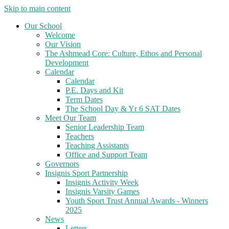
Skip to main content
Our School
Welcome
Our Vision
The Ashmead Core: Culture, Ethos and Personal
Development
Calendar
Calendar
P.E. Days and Kit
Term Dates
The School Day & Yr 6 SAT Dates
Meet Our Team
Senior Leadership Team
Teachers
Teaching Assistants
Office and Support Team
Governors
Insignis Sport Partnership
Insignis Activity Week
Insignis Varsity Games
Youth Sport Trust Annual Awards - Winners
2025
News
Letters