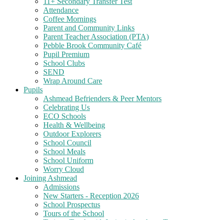
11+ Secondary Transfer Test
Attendance
Coffee Mornings
Parent and Community Links
Parent Teacher Association (PTA)
Pebble Brook Community Café
Pupil Premium
School Clubs
SEND
Wrap Around Care
Pupils
Ashmead Befrienders & Peer Mentors
Celebrating Us
ECO Schools
Health & Wellbeing
Outdoor Explorers
School Council
School Meals
School Uniform
Worry Cloud
Joining Ashmead
Admissions
New Starters - Reception 2026
School Prospectus
Tours of the School