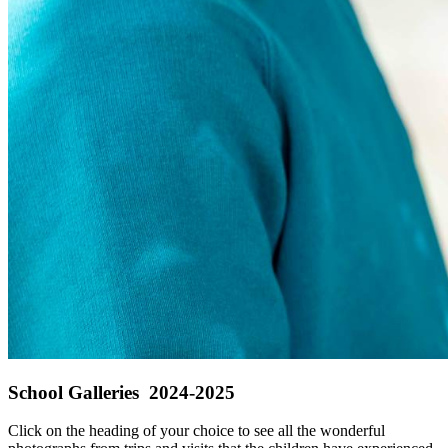
School Galleries 2024-2025
Click on the heading of your choice to see all the wonderful