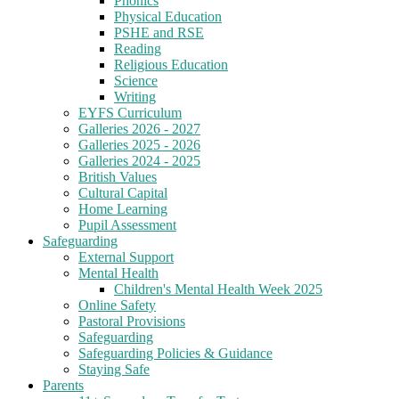
Phonics
Physical Education
PSHE and RSE
Reading
Religious Education
Science
Writing
EYFS Curriculum
Galleries 2026 - 2027
Galleries 2025 - 2026
Galleries 2024 - 2025
British Values
Cultural Capital
Home Learning
Pupil Assessment
Safeguarding
External Support
Mental Health
Children's Mental Health Week 2025
Online Safety
Pastoral Provisions
Safeguarding
Safeguarding Policies & Guidance
Staying Safe
Parents