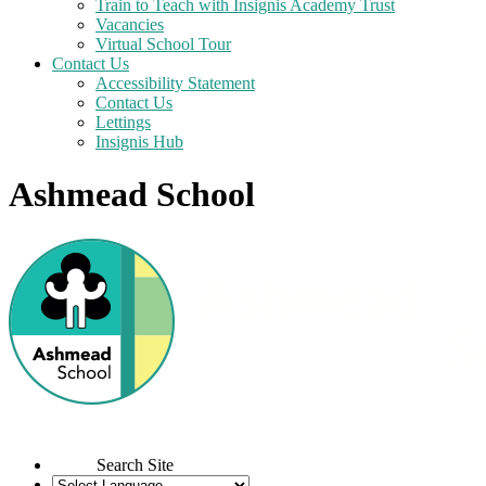
Train to Teach with Insignis Academy Trust
Vacancies
Virtual School Tour
Contact Us
Accessibility Statement
Contact Us
Lettings
Insignis Hub
Ashmead School
Search Site