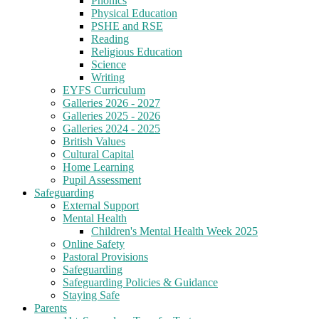
Phonics
Physical Education
PSHE and RSE
Reading
Religious Education
Science
Writing
EYFS Curriculum
Galleries 2026 - 2027
Galleries 2025 - 2026
Galleries 2024 - 2025
British Values
Cultural Capital
Home Learning
Pupil Assessment
Safeguarding
External Support
Mental Health
Children's Mental Health Week 2025
Online Safety
Pastoral Provisions
Safeguarding
Safeguarding Policies & Guidance
Staying Safe
Parents