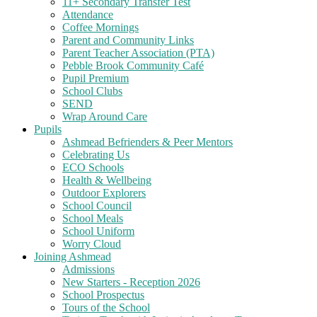
11+ Secondary Transfer Test
Attendance
Coffee Mornings
Parent and Community Links
Parent Teacher Association (PTA)
Pebble Brook Community Café
Pupil Premium
School Clubs
SEND
Wrap Around Care
Pupils
Ashmead Befrienders & Peer Mentors
Celebrating Us
ECO Schools
Health & Wellbeing
Outdoor Explorers
School Council
School Meals
School Uniform
Worry Cloud
Joining Ashmead
Admissions
New Starters - Reception 2026
School Prospectus
Tours of the School