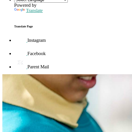
Powered by
Translate
Translate Page
Instagram
Facebook
Parent Mail