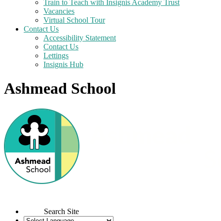
Train to Teach with Insignis Academy Trust
Vacancies
Virtual School Tour
Contact Us
Accessibility Statement
Contact Us
Lettings
Insignis Hub
Ashmead School
Search Site