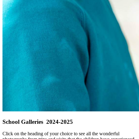
School Galleries 2024-2025
Click on the heading of your choice to see all the wonderful