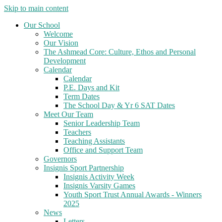
Skip to main content
Our School
Welcome
Our Vision
The Ashmead Core: Culture, Ethos and Personal
Development
Calendar
Calendar
P.E. Days and Kit
Term Dates
The School Day & Yr 6 SAT Dates
Meet Our Team
Senior Leadership Team
Teachers
Teaching Assistants
Office and Support Team
Governors
Insignis Sport Partnership
Insignis Activity Week
Insignis Varsity Games
Youth Sport Trust Annual Awards - Winners
2025
News
Letters