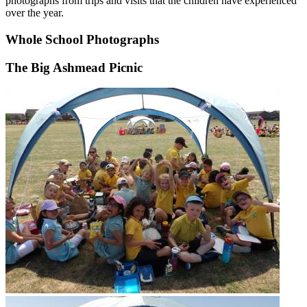
photographs from trips and visits that the children have experienced
over the year.
Whole School Photographs
The Big Ashmead Picnic