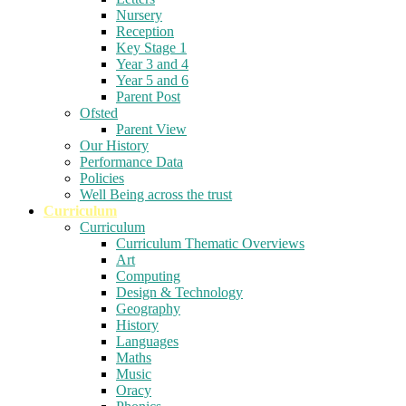
Nursery
Reception
Key Stage 1
Year 3 and 4
Year 5 and 6
Parent Post
Ofsted
Parent View
Our History
Performance Data
Policies
Well Being across the trust
Curriculum
Curriculum
Curriculum Thematic Overviews
Art
Computing
Design & Technology
Geography
History
Languages
Maths
Music
Oracy