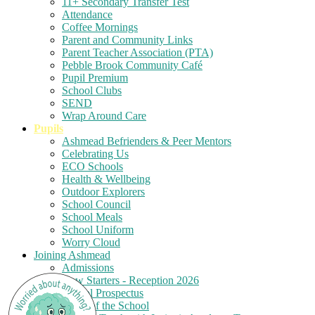
11+ Secondary Transfer Test
Attendance
Coffee Mornings
Parent and Community Links
Parent Teacher Association (PTA)
Pebble Brook Community Café
Pupil Premium
School Clubs
SEND
Wrap Around Care
Pupils
Ashmead Befrienders & Peer Mentors
Celebrating Us
ECO Schools
Health & Wellbeing
Outdoor Explorers
School Council
School Meals
School Uniform
Worry Cloud
Joining Ashmead
Admissions
New Starters - Reception 2026
School Prospectus
Tours of the School