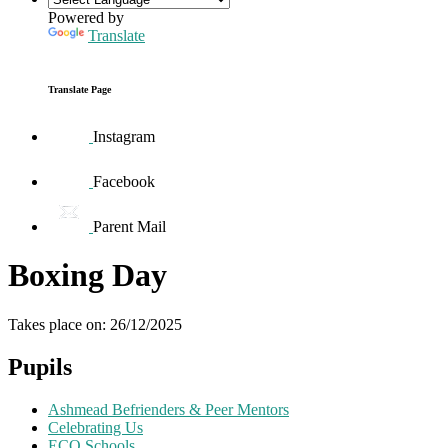
Powered by
Translate
Translate Page
Instagram
Facebook
Parent Mail
Boxing Day
Takes place on: 26/12/2025
Pupils
Ashmead Befrienders & Peer Mentors
Celebrating Us
ECO Schools