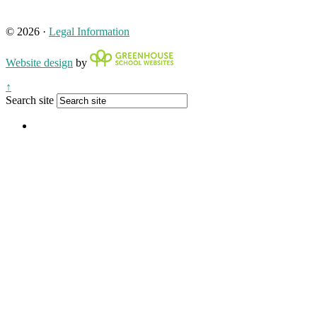
© 2026 ·
Legal Information
Website design
by
↑
Search site