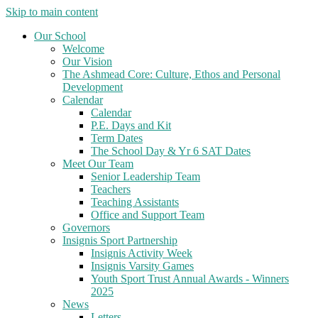
Skip to main content
Our School
Welcome
Our Vision
The Ashmead Core: Culture, Ethos and Personal
Development
Calendar
Calendar
P.E. Days and Kit
Term Dates
The School Day & Yr 6 SAT Dates
Meet Our Team
Senior Leadership Team
Teachers
Teaching Assistants
Office and Support Team
Governors
Insignis Sport Partnership
Insignis Activity Week
Insignis Varsity Games
Youth Sport Trust Annual Awards - Winners
2025
News
Letters