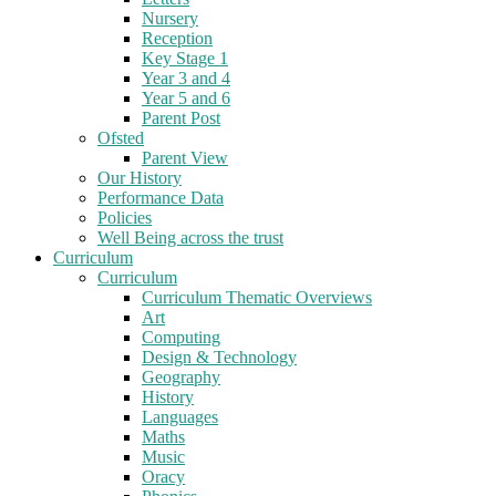
Nursery
Reception
Key Stage 1
Year 3 and 4
Year 5 and 6
Parent Post
Ofsted
Parent View
Our History
Performance Data
Policies
Well Being across the trust
Curriculum
Curriculum
Curriculum Thematic Overviews
Art
Computing
Design & Technology
Geography
History
Languages
Maths
Music
Oracy