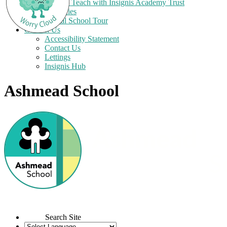
Train to Teach with Insignis Academy Trust
Vacancies
Virtual School Tour
Contact Us
Accessibility Statement
Contact Us
Lettings
Insignis Hub
Ashmead School
Search Site