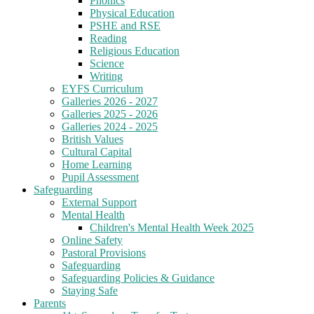
Phonics
Physical Education
PSHE and RSE
Reading
Religious Education
Science
Writing
EYFS Curriculum
Galleries 2026 - 2027
Galleries 2025 - 2026
Galleries 2024 - 2025
British Values
Cultural Capital
Home Learning
Pupil Assessment
Safeguarding
External Support
Mental Health
Children's Mental Health Week 2025
Online Safety
Pastoral Provisions
Safeguarding
Safeguarding Policies & Guidance
Staying Safe
Parents