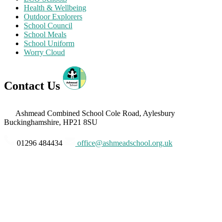
Health & Wellbeing
Outdoor Explorers
School Council
School Meals
School Uniform
Worry Cloud
Contact Us
Ashmead Combined School
Cole Road, Aylesbury
Buckinghamshire, HP21 8SU
01296 484434
office@ashmeadschool.org.uk