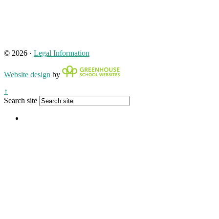
© 2026 ·
Legal Information
Website design
by
↑
Search site