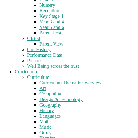
Nursery
Reception
Key Stage 1
Year 3 and 4
Year 5 and 6
Parent Post
Ofsted
Parent View
Our History
Performance Data
Policies
Well Being across the trust
Curriculum
Curriculum
Curriculum Thematic Overviews
Art
Computing
Design & Technology
Geography
History
Languages
Maths
Music
Oracy