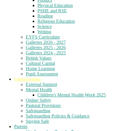
Phonics
Physical Education
PSHE and RSE
Reading
Religious Education
Science
Writing
EYFS Curriculum
Galleries 2026 - 2027
Galleries 2025 - 2026
Galleries 2024 - 2025
British Values
Cultural Capital
Home Learning
Pupil Assessment
Safeguarding
External Support
Mental Health
Children's Mental Health Week 2025
Online Safety
Pastoral Provisions
Safeguarding
Safeguarding Policies & Guidance
Staying Safe
Parents