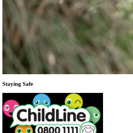
Staying Safe