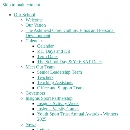
Skip to main content
Our School
Welcome
Our Vision
The Ashmead Core: Culture, Ethos and Personal
Development
Calendar
Calendar
P.E. Days and Kit
Term Dates
The School Day & Yr 6 SAT Dates
Meet Our Team
Senior Leadership Team
Teachers
Teaching Assistants
Office and Support Team
Governors
Insignis Sport Partnership
Insignis Activity Week
Insignis Varsity Games
Youth Sport Trust Annual Awards - Winners
2025
News
Letters