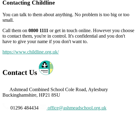
Contacting Childline
You can talk to them about anything. No problem is too big or too
small.
Call them on
0800 1111
or get in touch online. However you choose
to contact them, you're in control. It's confidential and you don't
have to give your name if you don't want to.
https://www.childline.org.uk/
Contact Us
Ashmead Combined School
Cole Road, Aylesbury
Buckinghamshire, HP21 8SU
01296 484434
office@ashmeadschool.org.uk