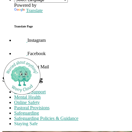
Powered by
Translate
Translate Page
Instagram
Facebook
Parent Mail
Safeguarding
External Support
Mental Health
Online Safety
Pastoral Provisions
Safeguarding
Safeguarding Policies & Guidance
Staying Safe