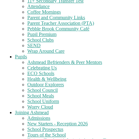
11+ Secondary Transfer Test
Attendance
Coffee Mornings
Parent and Community Links
Parent Teacher Association (PTA)
Pebble Brook Community Café
Pupil Premium
School Clubs
SEND
Wrap Around Care
Pupils
Ashmead Befrienders & Peer Mentors
Celebrating Us
ECO Schools
Health & Wellbeing
Outdoor Explorers
School Council
School Meals
School Uniform
Worry Cloud
Joining Ashmead
Admissions
New Starters - Reception 2026
School Prospectus
Tours of the School