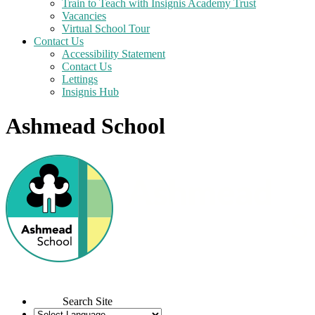
Train to Teach with Insignis Academy Trust
Vacancies
Virtual School Tour
Contact Us
Accessibility Statement
Contact Us
Lettings
Insignis Hub
Ashmead School
Search Site