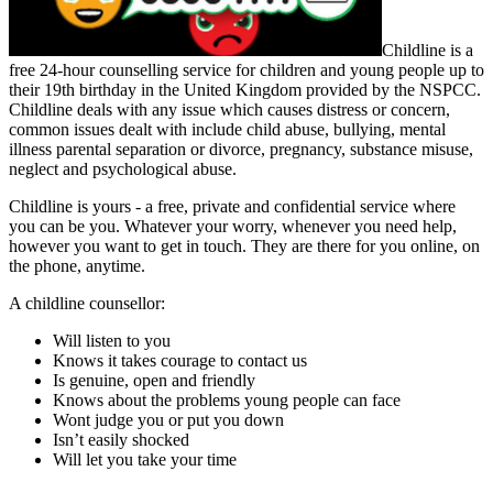
Childline is a
free 24-hour counselling service for children and young people up to
their 19th birthday in the United Kingdom provided by the NSPCC.
Childline deals with any issue which causes distress or concern,
common issues dealt with include child abuse, bullying, mental
illness parental separation or divorce, pregnancy, substance misuse,
neglect and psychological abuse.
Childline is yours - a free, private and confidential service where
you can be you. Whatever your worry, whenever you need help,
however you want to get in touch. They are there for you online, on
the phone, anytime.
A childline counsellor:
Will listen to you
Knows it takes courage to contact us
Is genuine, open and friendly
Knows about the problems young people can face
Wont judge you or put you down
Isn’t easily shocked
Will let you take your time