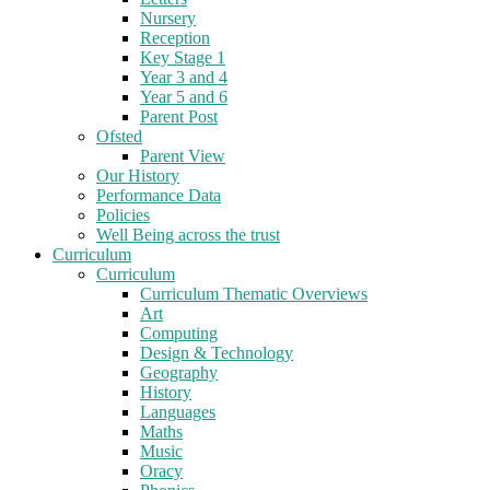
Nursery
Reception
Key Stage 1
Year 3 and 4
Year 5 and 6
Parent Post
Ofsted
Parent View
Our History
Performance Data
Policies
Well Being across the trust
Curriculum
Curriculum
Curriculum Thematic Overviews
Art
Computing
Design & Technology
Geography
History
Languages
Maths
Music
Oracy