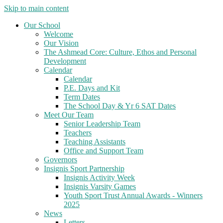
Skip to main content
Our School
Welcome
Our Vision
The Ashmead Core: Culture, Ethos and Personal
Development
Calendar
Calendar
P.E. Days and Kit
Term Dates
The School Day & Yr 6 SAT Dates
Meet Our Team
Senior Leadership Team
Teachers
Teaching Assistants
Office and Support Team
Governors
Insignis Sport Partnership
Insignis Activity Week
Insignis Varsity Games
Youth Sport Trust Annual Awards - Winners
2025
News
Letters