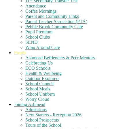
11+ Secondary Transfer Test
Attendance
Coffee Mornings
Parent and Community Links
Parent Teacher Association (PTA)
Pebble Brook Community Café
Pupil Premium
School Clubs
SEND
Wrap Around Care
Pupils
Ashmead Befrienders & Peer Mentors
Celebrating Us
ECO Schools
Health & Wellbeing
Outdoor Explorers
School Council
School Meals
School Uniform
Worry Cloud
Joining Ashmead
Admissions
New Starters - Reception 2026
School Prospectus
Tours of the School