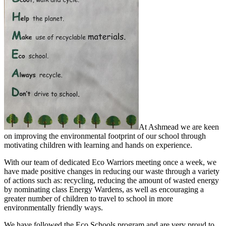
At Ashmead we are keen
on improving the environmental footprint of our school through
motivating children with learning
and hands on experience.
With our team of dedicated Eco Warriors meeting once a week, we
have made positive changes in reducing our waste through a variety
of actions such as: recycling, reducing the amount of wasted energy
by nominating class Energy Wardens, as well as encouraging a
greater number of children to travel to school in more
environmentally friendly ways.
We have followed the Eco Schools program and are very proud to