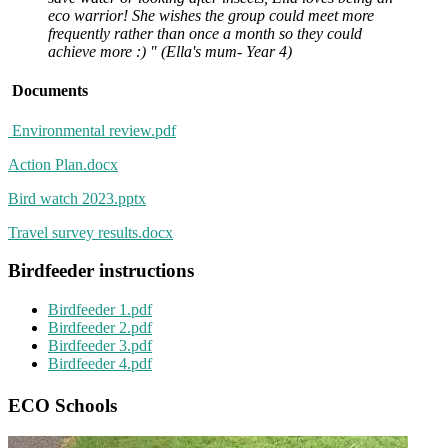
eco warrior! She wishes the group could meet more
frequently rather than once a month so they could
achieve more :) " (Ella's mum- Year 4)
Documents
Environmental review.pdf
Action Plan.docx
Bird watch 2023.pptx
Travel survey results.docx
Birdfeeder instructions
Birdfeeder 1.pdf
Birdfeeder 2.pdf
Birdfeeder 3.pdf
Birdfeeder 4.pdf
ECO Schools