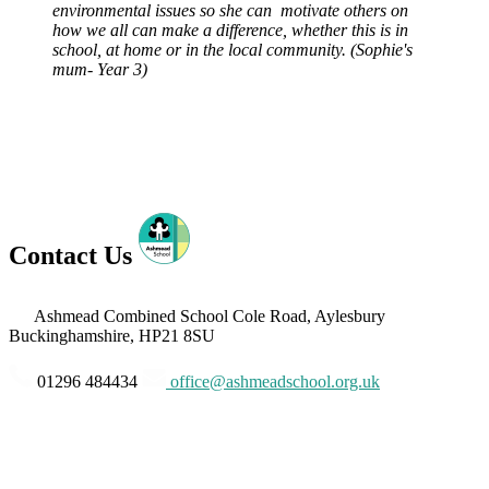
environmental issues so she can motivate others on
how we all can make a difference, whether this is in
school, at home or in the local community. (Sophie's
mum- Year 3)
Contact Us
Ashmead Combined School
Cole Road, Aylesbury
Buckinghamshire, HP21 8SU
01296 484434
office@ashmeadschool.org.uk