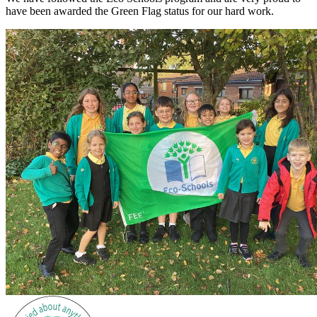
have been awarded the Green Flag status for our hard work.