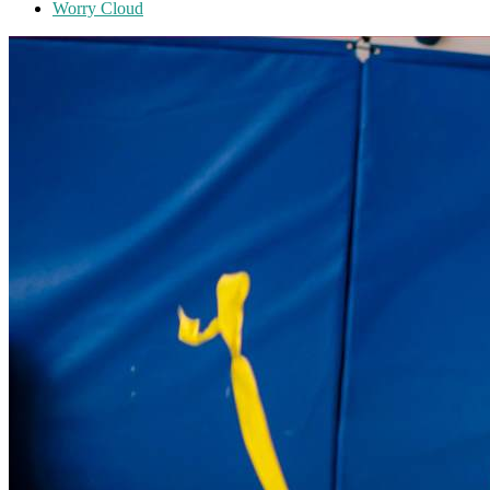
Worry Cloud