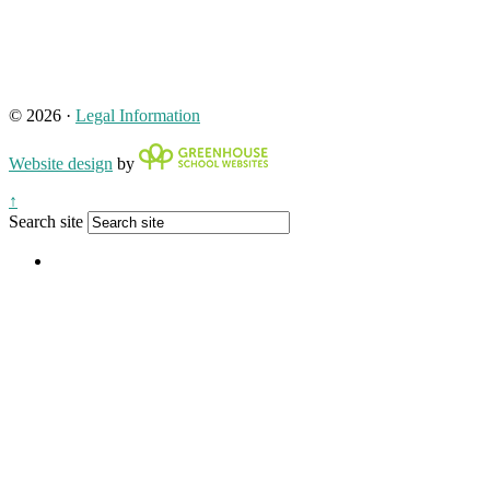
© 2026 ·
Legal Information
Website design
by
↑
Search site