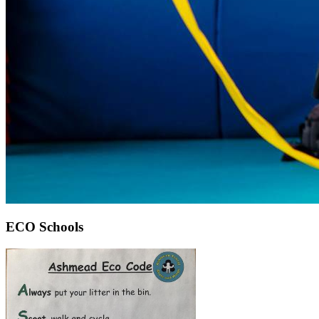
ECO Schools