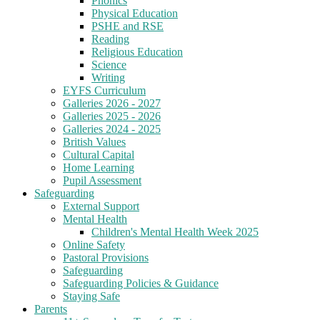
Phonics
Physical Education
PSHE and RSE
Reading
Religious Education
Science
Writing
EYFS Curriculum
Galleries 2026 - 2027
Galleries 2025 - 2026
Galleries 2024 - 2025
British Values
Cultural Capital
Home Learning
Pupil Assessment
Safeguarding
External Support
Mental Health
Children's Mental Health Week 2025
Online Safety
Pastoral Provisions
Safeguarding
Safeguarding Policies & Guidance
Staying Safe
Parents