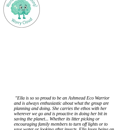
"Ella is so so proud to be an Ashmead Eco Warrior
and is always enthusiastic about what the group are
planning and doing. She carries the ethos with her
wherever we go and is proactive in doing her bit in
saving the planet... Whether its litter picking or
encouraging family members to turn off lights or to
save water or looking after insects, Ella loves being an