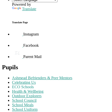
Powered by
Translate
Translate Page
Instagram
Facebook
Parent Mail
Pupils
Ashmead Befrienders & Peer Mentors
Celebrating Us
ECO Schools
Health & Wellbeing
Outdoor Explorers
School Council
School Meals
School Uniform