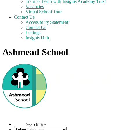
Train to Teach with Insignis Academy Trust
Vacancies
Virtual School Tour
Contact Us
Accessibility Statement
Contact Us
Lettings
Insignis Hub
Ashmead School
Search Site