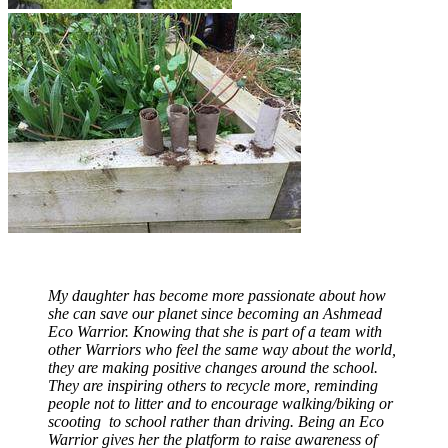
My daughter has become more passionate about how
she can save our planet since becoming an Ashmead
Eco Warrior. Knowing that she is part of a team with
other Warriors who feel the same way about the world,
they are making positive changes around the school.
They are inspiring others to recycle more, reminding
people not to litter and to encourage walking/biking or
scooting to school rather than driving. Being an Eco
Warrior gives her the platform to raise awareness of